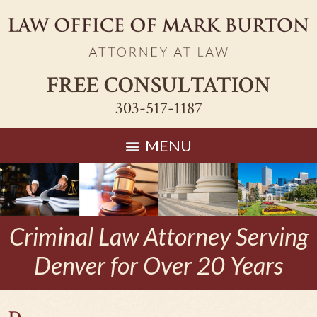
FREE CONSULTATION
303-517-1187
MENU
Criminal Law Attorney Serving
Denver for Over 20 Years