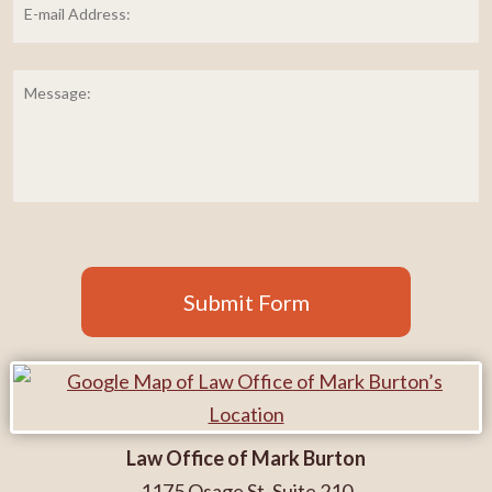
mail
Address:
*
Message:
Submit Form
Law Office of Mark Burton
1175 Osage St. Suite 210