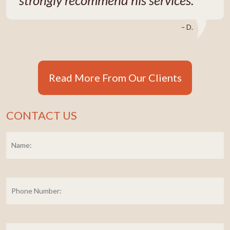
– D.
Read More From Our Clients
CONTACT US
Name:
*
Fi
Phone
Number:
E-