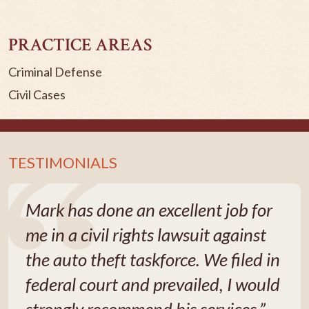
PRACTICE AREAS
Criminal Defense
Civil Cases
TESTIMONIALS
Mark has done an excellent job for
me in a civil rights lawsuit against
the auto theft taskforce. We filed in
federal court and prevailed, I would
strongly recommend his services.”