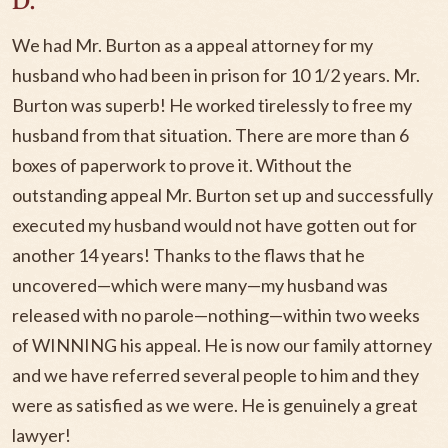
D.
We had Mr. Burton as a appeal attorney for my
husband who had been in prison for 10 1/2 years. Mr.
Burton was superb! He worked tirelessly to free my
husband from that situation. There are more than 6
boxes of paperwork to prove it. Without the
outstanding appeal Mr. Burton set up and successfully
executed my husband would not have gotten out for
another 14 years! Thanks to the flaws that he
uncovered—which were many—my husband was
released with no parole—nothing—within two weeks
of WINNING his appeal. He is now our family attorney
and we have referred several people to him and they
were as satisfied as we were. He is genuinely a great
lawyer!