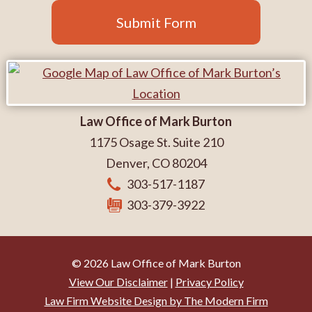
Submit Form
Law Office of Mark Burton
1175 Osage St. Suite 210
Denver
,
CO
80204
303-517-1187
303-379-3922
© 2026 Law Office of Mark Burton
View Our Disclaimer
|
Privacy Policy
Law Firm Website Design by The Modern Firm