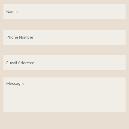
Name:
*
Fi
Phone
Number:
E-
mail
Address:
*
Message: