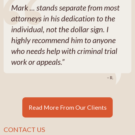
Mark ... stands separate from most
attorneys in his dedication to the
individual, not the dollar sign. I
highly recommend him to anyone
who needs help with criminal trial
work or appeals.”
– R.
Read More From Our Clients
CONTACT US