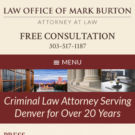
FREE CONSULTATION
303-517-1187
MENU
Criminal Law Attorney Serving
Denver for Over 20 Years