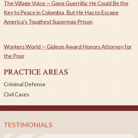
The Village Voice — Gone Guerrilla: He Could Be the
Key to Peace in Colombia, But He Has to Escape
America’s Toughest Supermax Prison
Workers World — Gideon Award Honors Attorney for
the Poor
PRACTICE AREAS
Criminal Defense
Civil Cases
TESTIMONIALS