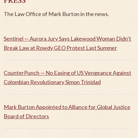
PRESS
The Law Office of Mark Burton in the news.
Sentinel — Aurora Jury Says Lakewood Woman Didn’t
Break Law at Rowdy GEO Protest Last Summer
CounterPunch — No Easing of US Vengeance Against
Colombian Revolutionary Simon Trinidad
Mark Burton Appointed to Alliance for Global Justice
Board of Directors