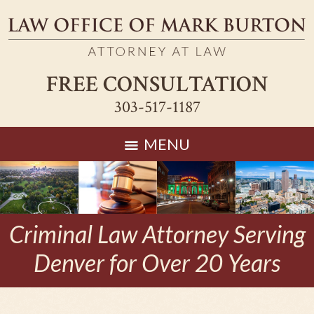
FREE CONSULTATION
303-517-1187
MENU
Criminal Law Attorney Serving
Denver for Over 20 Years