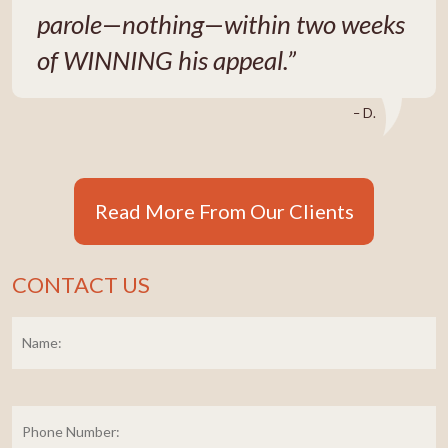
parole—nothing—within two weeks
of WINNING his appeal.”
– D.
Read More From Our Clients
CONTACT US
Name:
*
Fi
Phone
Number: