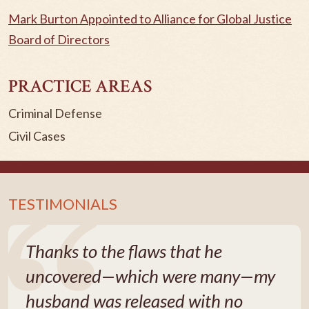
Mark Burton Appointed to Alliance for Global Justice
Board of Directors
PRACTICE AREAS
Criminal Defense
Civil Cases
TESTIMONIALS
Thanks to the flaws that he
uncovered—which were many—my
husband was released with no