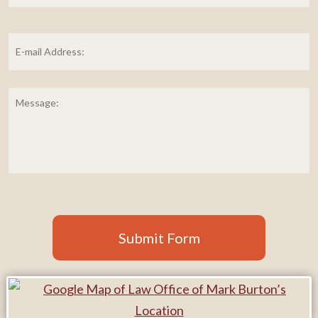
E-
mail
Address:
*
Message:
Submit Form